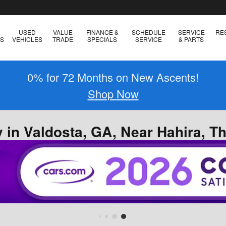
USED
VALUE
FINANCE &
SCHEDULE
SERVICE
RE
ES
VEHICLES
TRADE
SPECIALS
SERVICE
& PARTS
0% for 72 Months on New Ascents!
Shop Now
 in Valdosta, GA, Near Hahira, T