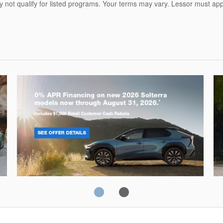
ot qualify for listed programs. Your terms may vary. Lessor must appr
Solterra
Fo