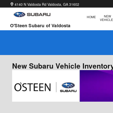
Skip to main content
4140 N Valdosta Rd
Valdosta
,
GA
31602
NEW
HOME
VEHICL
O'Steen Subaru of Valdosta
New Subaru Vehicle Inventory
Offer Details and Disclaimers
Open Details Modal