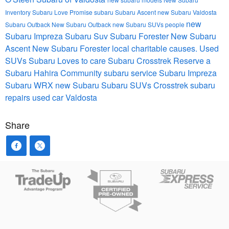
Inventory
Subaru Love Promise
subaru
Subaru Ascent
new Subaru Valdosta
new
Subaru Outback
New Subaru Outback
new Subaru SUVs
people
Subaru Impreza
Subaru Suv
Subaru Forester
New Subaru
Ascent
New Subaru Forester
local charitable causes.
Used
SUVs
Subaru Loves to care
Subaru Crosstrek
Reserve a
Subaru Hahira
Community
subaru service
Subaru Impreza
Subaru WRX
new Subaru
Subaru SUVs
Crosstrek
subaru
repairs
used car Valdosta
Share