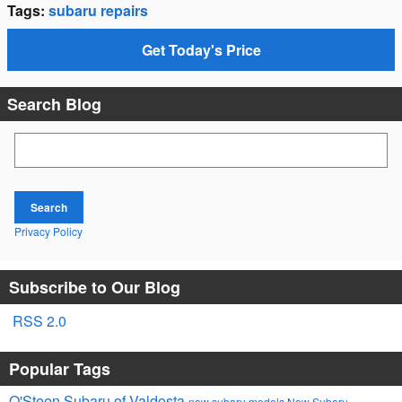
Tags
:
subaru repairs
Get Today's Price
Search Blog
Search Blog
Search
Privacy Policy
Subscribe to Our Blog
RSS 2.0
Popular Tags
O'Steen Subaru of Valdosta
new subaru models
New Subaru