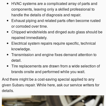
HVAC systems are a complicated array of parts and
components, leaving only a skilled professional to
handle the details of diagnosis and repair.
Exhaust piping and related parts often become rusted
or corroded over time.
Chipped windshields and dinged auto glass should be
repaired immediately.
Electrical system repairs require specific, technical
knowledge.
Transmission and engine fixes demand attention to
detail.
Tire replacements are drawn from a wide selection of
brands onsite and performed while you wait.
And there might be a cost-saving special applied to any
given Subaru repair. While here, ask our service writers for
details.