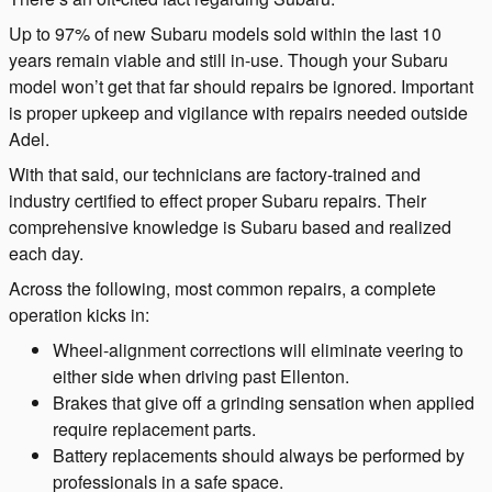
Up to 97% of new Subaru models sold within the last 10
years remain viable and still in-use. Though your Subaru
model won’t get that far should repairs be ignored. Important
is proper upkeep and vigilance with repairs needed outside
Adel.
With that said, our technicians are factory-trained and
industry certified to effect proper Subaru repairs. Their
comprehensive knowledge is Subaru based and realized
each day.
Across the following, most common repairs, a complete
operation kicks in:
Wheel-alignment corrections will eliminate veering to
either side when driving past Ellenton.
Brakes that give off a grinding sensation when applied
require replacement parts.
Battery replacements should always be performed by
professionals in a safe space.