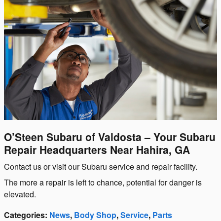
O’Steen Subaru of Valdosta – Your Subaru
Repair Headquarters Near Hahira, GA
Contact us or visit our Subaru service and repair facility.
The more a repair is left to chance, potential for danger is
elevated.
Categories
:
News
,
Body Shop
,
Service
,
Parts