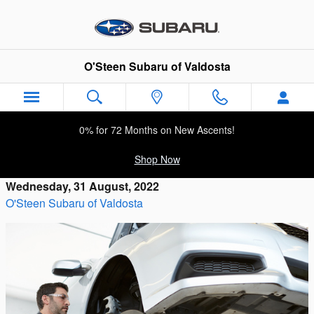
Skip to main content
O'Steen Subaru of Valdosta
0% for 72 Months on New Ascents!
Shop Now
Wednesday, 31 August, 2022
O'Steen Subaru of Valdosta