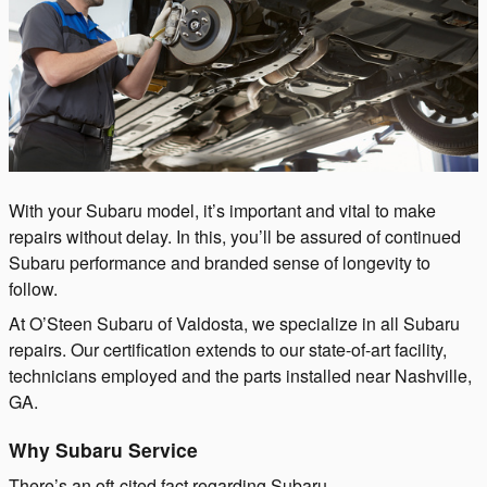
With your Subaru model, it’s important and vital to make
repairs without delay. In this, you’ll be assured of continued
Subaru performance and branded sense of longevity to
follow.
At O’Steen Subaru of Valdosta, we specialize in all Subaru
repairs. Our certification extends to our state-of-art facility,
technicians employed and the parts installed near Nashville,
GA.
Why Subaru Service
There’s an oft-cited fact regarding Subaru.