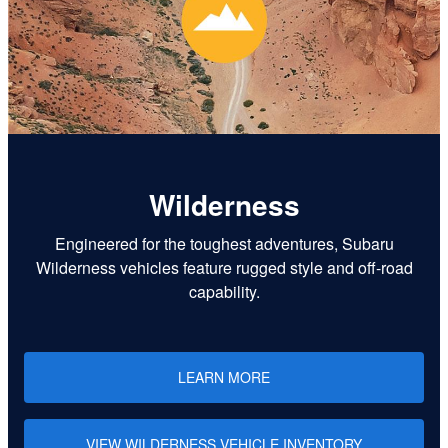
Wilderness
Engineered for the toughest adventures, Subaru
Wilderness vehicles feature rugged style and off-road
capability.
LEARN MORE
VIEW WILDERNESS VEHICLE INVENTORY