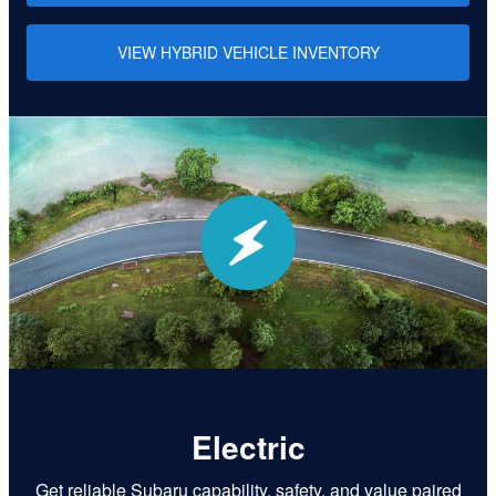
VIEW HYBRID VEHICLE INVENTORY
Electric
Get reliable Subaru capability, safety, and value paired