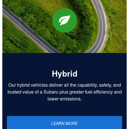
Hybrid
Our hybrid vehicles deliver all the capability, safety, and
trusted value of a Subaru plus greater fuel efficiency and
lower emissions.
LEARN MORE