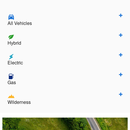
All Vehicles
Hybrid
Electric
Gas
Wilderness