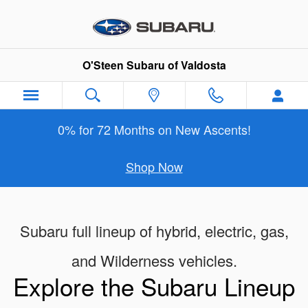
New Subaru Models Showroom
Skip to main content
O'Steen Subaru of Valdosta
0% for 72 Months on New Ascents!
Shop Now
Subaru full lineup of hybrid, electric, gas,
and Wilderness vehicles.
Explore the Subaru Lineup