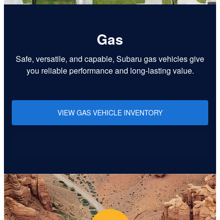
Gas
Safe, versatile, and capable, Subaru gas vehicles give
you reliable performance and long-lasting value.
VIEW GAS VEHICLE INVENTORY
Learn More