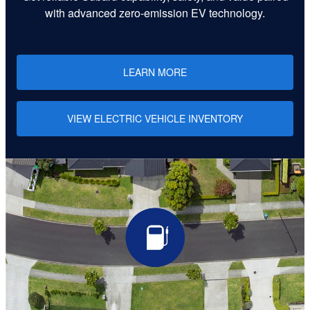
with advanced zero-emission EV technology.
LEARN MORE
VIEW ELECTRIC VEHICLE INVENTORY