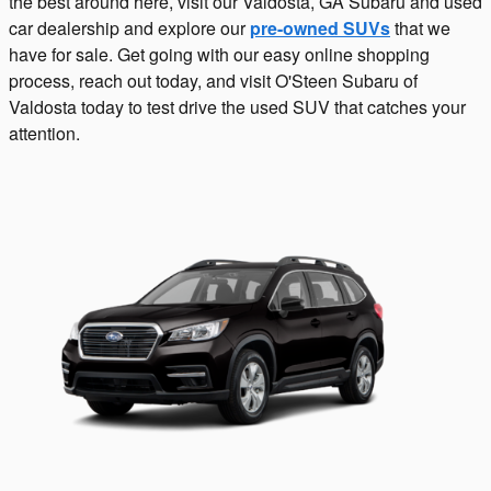
the best around here, visit our Valdosta, GA Subaru and used
car dealership and explore our
pre-owned SUVs
that we
have for sale. Get going with our easy online shopping
process, reach out today, and visit O'Steen Subaru of
Valdosta today to test drive the used SUV that catches your
attention.