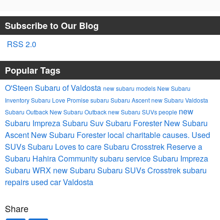
Subscribe to Our Blog
RSS 2.0
Popular Tags
O'Steen Subaru of Valdosta
new subaru models
New Subaru
Inventory
Subaru Love Promise
subaru
Subaru Ascent
new Subaru Valdosta
new
Subaru Outback
New Subaru Outback
new Subaru SUVs
people
Subaru Impreza
Subaru Suv
Subaru Forester
New Subaru
Ascent
New Subaru Forester
local charitable causes.
Used
SUVs
Subaru Loves to care
Subaru Crosstrek
Reserve a
Subaru Hahira
Community
subaru service
Subaru Impreza
Subaru WRX
new Subaru
Subaru SUVs
Crosstrek
subaru
repairs
used car Valdosta
Share