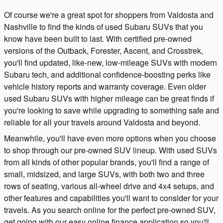
Of course we're a great spot for shoppers from Valdosta and
Nashville to find the kinds of used Subaru SUVs that you
know have been built to last. With certified pre-owned
versions of the Outback, Forester, Ascent, and Crosstrek,
you'll find updated, like-new, low-mileage SUVs with modern
Subaru tech, and additional confidence-boosting perks like
vehicle history reports and warranty coverage. Even older
used Subaru SUVs with higher mileage can be great finds if
you're looking to save while upgrading to something safe and
reliable for all your travels around Valdosta and beyond.
Meanwhile, you'll have even more options when you choose
to shop through our pre-owned SUV lineup. With used SUVs
from all kinds of other popular brands, you'll find a range of
small, midsized, and large SUVs, with both two and three
rows of seating, various all-wheel drive and 4x4 setups, and
other features and capabilities you'll want to consider for your
travels. As you search online for the perfect pre-owned SUV,
get going with our easy online finance application so you'll