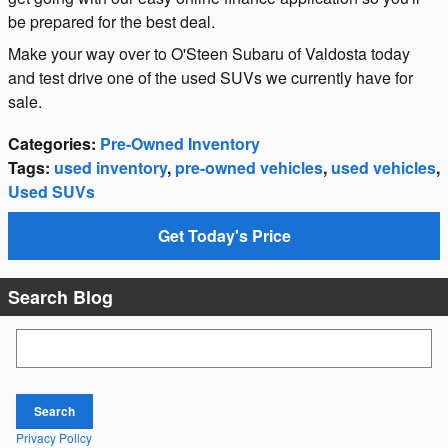
be prepared for the best deal.
Make your way over to O'Steen Subaru of Valdosta today
and test drive one of the used SUVs we currently have for
sale.
Categories
:
Pre-Owned Inventory
Tags
:
used inventory
,
pre-owned vehicles
,
used vehicles
,
Used SUVs
Get Today's Price
Search Blog
Search Blog
Search
Privacy Policy