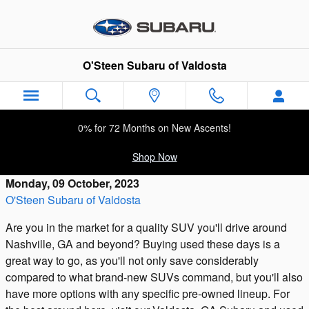
Skip to main content
O'Steen Subaru of Valdosta
0% for 72 Months on New Ascents!
Shop Now
Monday, 09 October, 2023
O'Steen Subaru of Valdosta
Are you in the market for a quality SUV you'll drive around
Nashville, GA and beyond? Buying used these days is a
great way to go, as you'll not only save considerably
compared to what brand-new SUVs command, but you'll also
have more options with any specific pre-owned lineup. For