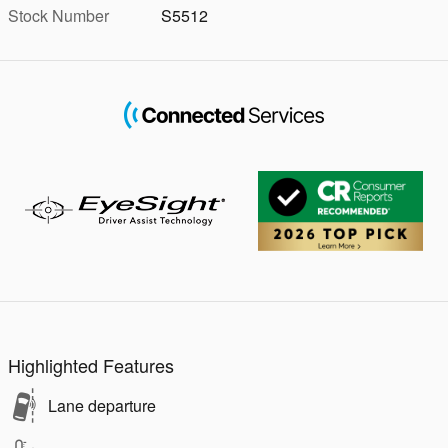
Stock Number
S5512
Highlighted Features
Lane departure