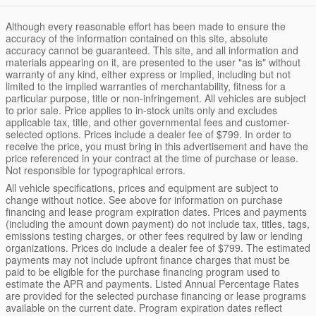
Although every reasonable effort has been made to ensure the
accuracy of the information contained on this site, absolute
accuracy cannot be guaranteed. This site, and all information and
materials appearing on it, are presented to the user "as is" without
warranty of any kind, either express or implied, including but not
limited to the implied warranties of merchantability, fitness for a
particular purpose, title or non-infringement. All vehicles are subject
to prior sale. Price applies to in-stock units only and excludes
applicable tax, title, and other governmental fees and customer-
selected options. Prices include a dealer fee of $799. In order to
receive the price, you must bring in this advertisement and have the
price referenced in your contract at the time of purchase or lease.
Not responsible for typographical errors.
All vehicle specifications, prices and equipment are subject to
change without notice. See above for information on purchase
financing and lease program expiration dates. Prices and payments
(including the amount down payment) do not include tax, titles, tags,
emissions testing charges, or other fees required by law or lending
organizations. Prices do include a dealer fee of $799. The estimated
payments may not include upfront finance charges that must be
paid to be eligible for the purchase financing program used to
estimate the APR and payments. Listed Annual Percentage Rates
are provided for the selected purchase financing or lease programs
available on the current date. Program expiration dates reflect