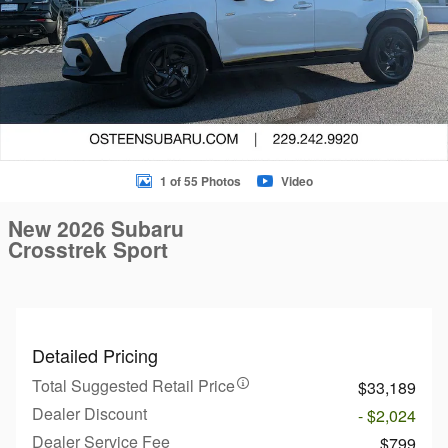
1 of 55 Photos
Video
New 2026 Subaru
Crosstrek Sport
Detailed Pricing
Total Suggested Retail Price
$33,189
Dealer Discount
- $2,024
Dealer Service Fee
$799