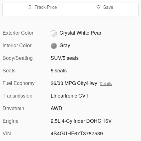
Track Price
Save
Exterior Color
Crystal White Pearl
Interior Color
Gray
Body/Seating
SUV/5 seats
Seats
5 seats
Fuel Economy
26/33 MPG City/Hwy
Details
Transmission
Lineartronic CVT
Drivetrain
AWD
Engine
2.5L 4-Cylinder DOHC 16V
VIN
4S4GUHF67T3787539