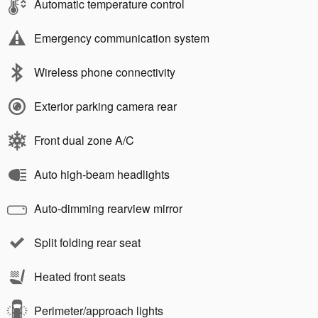
Automatic temperature control
Emergency communication system
Wireless phone connectivity
Exterior parking camera rear
Front dual zone A/C
Auto high-beam headlights
Auto-dimming rearview mirror
Split folding rear seat
Heated front seats
Perimeter/approach lights