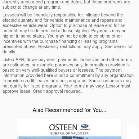
currently announced program end dates, but these programs are
subject to change at any time.
Lessees will be financially responsible for mileage beyond the
elected quantity and for vehicle maintenance and repairs and
excessive vehicle wear. Option to purchase at lease end for an
amount may be determined at lease signing. Payments may be
higher in some states. You may not be able to combine other
incentives with the purchase financing or leasing programs
presented above. Residency restrictions may apply. See dealer for
details.
Listed APR, down payment, payments, incentives and other terms
are estimates for example purposes only. Information provided is
based on very well-qualified buyers or lessees. The payment
information provided here is not a commitment by any organization
to provide credit, leases or other programs. Some customers may
not qualify for listed programs. Your terms may vary. Lessor must
approve lease. Credit approval required.
Also Recommended for You...
Slide 1 of 9