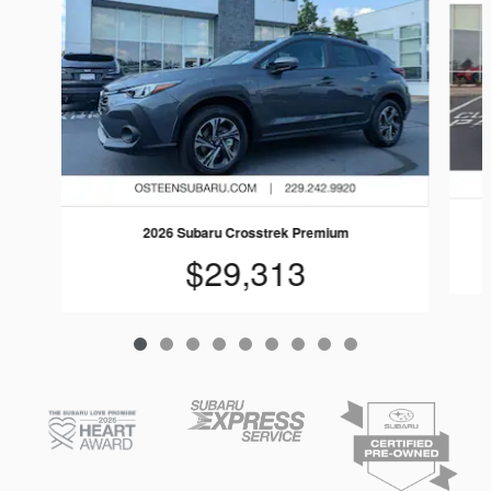
2026 Subaru Crosstrek Premium
$29,313