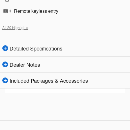
Remote keyless entry
All 20 Highlights
Detailed Specifications
Dealer Notes
Included Packages & Accessories