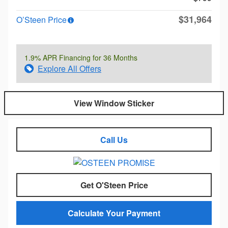
$31,964
O’Steen Price
1.9% APR Financing for 36 Months
Explore All Offers
View Window Sticker
Call Us
Get O'Steen Price
Calculate Your Payment