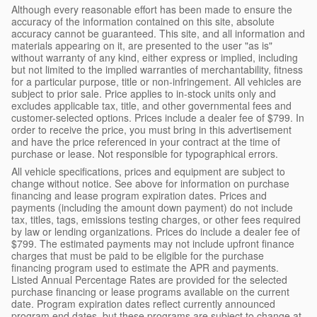
Although every reasonable effort has been made to ensure the
accuracy of the information contained on this site, absolute
accuracy cannot be guaranteed. This site, and all information and
materials appearing on it, are presented to the user "as is"
without warranty of any kind, either express or implied, including
but not limited to the implied warranties of merchantability, fitness
for a particular purpose, title or non-infringement. All vehicles are
subject to prior sale. Price applies to in-stock units only and
excludes applicable tax, title, and other governmental fees and
customer-selected options. Prices include a dealer fee of $799. In
order to receive the price, you must bring in this advertisement
and have the price referenced in your contract at the time of
purchase or lease. Not responsible for typographical errors.
All vehicle specifications, prices and equipment are subject to
change without notice. See above for information on purchase
financing and lease program expiration dates. Prices and
payments (including the amount down payment) do not include
tax, titles, tags, emissions testing charges, or other fees required
by law or lending organizations. Prices do include a dealer fee of
$799. The estimated payments may not include upfront finance
charges that must be paid to be eligible for the purchase
financing program used to estimate the APR and payments.
Listed Annual Percentage Rates are provided for the selected
purchase financing or lease programs available on the current
date. Program expiration dates reflect currently announced
program end dates, but these programs are subject to change at