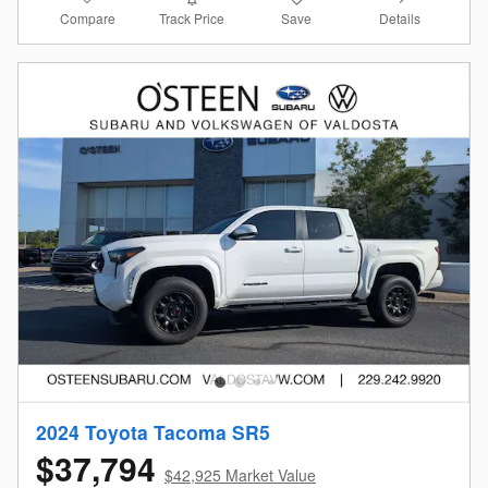
Compare
Details
Track Price
Save
2024 Toyota Tacoma SR5
$37,794
$42,925 Market Value