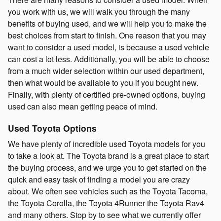
you work with us, we will walk you through the many
benefits of buying used, and we will help you to make the
best choices from start to finish. One reason that you may
want to consider a used model, is because a used vehicle
can cost a lot less. Additionally, you will be able to choose
from a much wider selection within our used department,
then what would be available to you if you bought new.
Finally, with plenty of certified pre-owned options, buying
used can also mean getting peace of mind.
Used Toyota Options
We have plenty of incredible used Toyota models for you
to take a look at. The Toyota brand is a great place to start
the buying process, and we urge you to get started on the
quick and easy task of finding a model you are crazy
about. We often see vehicles such as the Toyota Tacoma,
the Toyota Corolla, the Toyota 4Runner the Toyota Rav4
and many others. Stop by to see what we currently offer