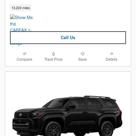
13,224 miles
Call Us
Compare
Details
Track Price
Save