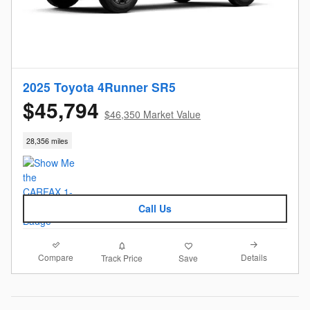
2025 Toyota 4Runner SR5
$45,794
$46,350 Market Value
28,356 miles
Call Us
Compare
Details
Track Price
Save