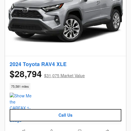
2024 Toyota RAV4 XLE
$28,794
$31,075 Market Value
75,581 miles
Call Us