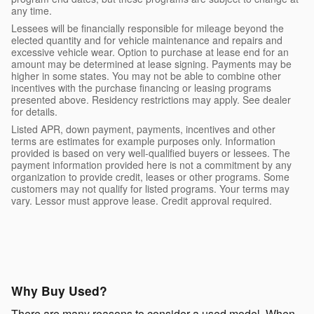
any time.
Lessees will be financially responsible for mileage beyond the
elected quantity and for vehicle maintenance and repairs and
excessive vehicle wear. Option to purchase at lease end for an
amount may be determined at lease signing. Payments may be
higher in some states. You may not be able to combine other
incentives with the purchase financing or leasing programs
presented above. Residency restrictions may apply. See dealer
for details.
Listed APR, down payment, payments, incentives and other
terms are estimates for example purposes only. Information
provided is based on very well-qualified buyers or lessees. The
payment information provided here is not a commitment by any
organization to provide credit, leases or other programs. Some
customers may not qualify for listed programs. Your terms may
vary. Lessor must approve lease. Credit approval required.
Why Buy Used?
There are many reasons to consider a used model. When