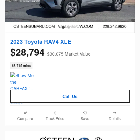
2023 Toyota RAV4 XLE
$28,794
$30,675 Market Value
68,715 miles
Call Us
Compare
Details
Track Price
Save