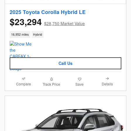
2025 Toyota Corolla Hybrid LE
$23,294
$28,750 Market Value
16,952 miles
Hybrid
Call Us
Compare
Details
Track Price
Save