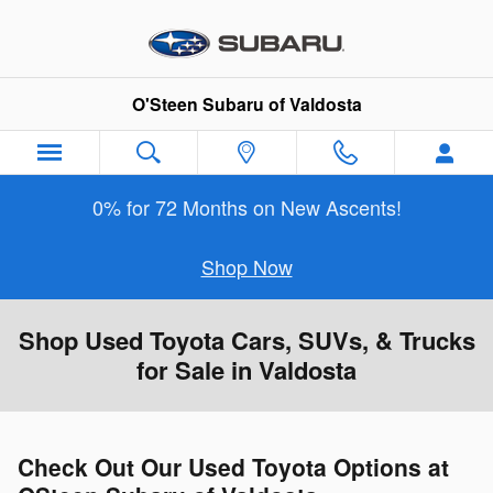
Skip to main content
O'Steen Subaru of Valdosta
0% for 72 Months on New Ascents!
Shop Now
Shop Used Toyota Cars, SUVs, & Trucks
for Sale in Valdosta
Check Out Our Used Toyota Options at