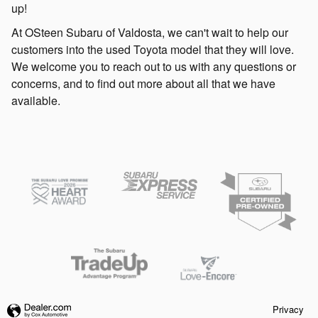
up!
At OSteen Subaru of Valdosta, we can't wait to help our
customers into the used Toyota model that they will love.
We welcome you to reach out to us with any questions or
concerns, and to find out more about all that we have
available.
Privacy