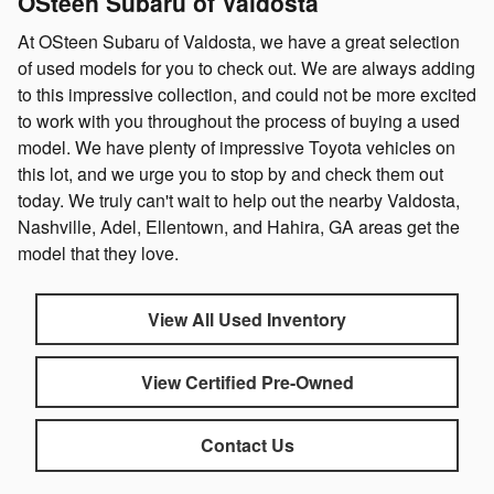
OSteen Subaru of Valdosta
At OSteen Subaru of Valdosta, we have a great selection
of used models for you to check out. We are always adding
to this impressive collection, and could not be more excited
to work with you throughout the process of buying a used
model. We have plenty of impressive Toyota vehicles on
this lot, and we urge you to stop by and check them out
today. We truly can't wait to help out the nearby Valdosta,
Nashville, Adel, Ellentown, and Hahira, GA areas get the
model that they love.
View All Used Inventory
View Certified Pre-Owned
Contact Us