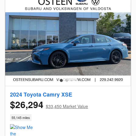
2024 Toyota Camry XSE
$26,294
$33,450 Market Value
55,145 miles