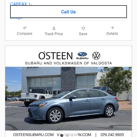
Call Us
Compare
Details
Track Price
Save