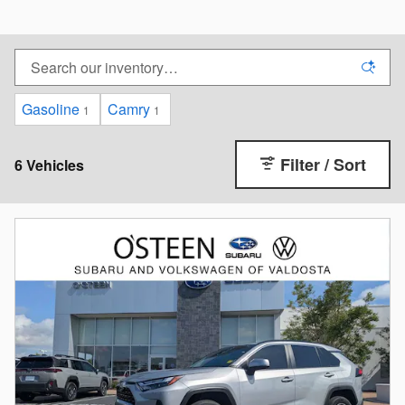
Gasoline
Camry
1
1
Filter / Sort
6 Vehicles