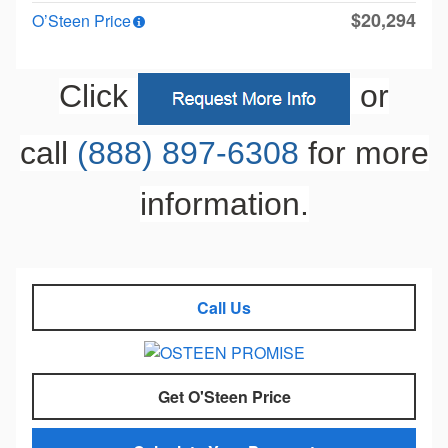
$20,294
O’Steen Price
Click
or
call
(888) 897-6308
for more
information.
Call Us
Get O'Steen Price