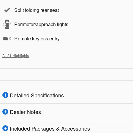
Split folding rear seat
Perimeter/approach lights
Remote keyless entry
All 21 Highlights
Detailed Specifications
Dealer Notes
Included Packages & Accessories