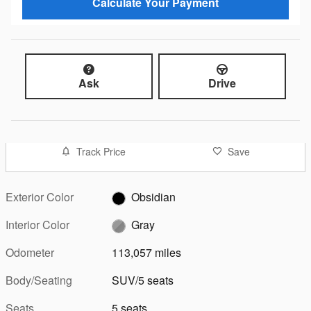
Calculate Your Payment
Ask
Drive
Track Price
Save
Exterior Color
Obsidian
Interior Color
Gray
Odometer
113,057 miles
Body/Seating
SUV/5 seats
Seats
5 seats