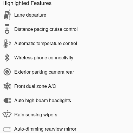
Highlighted Features
Lane departure
Distance pacing cruise control
Automatic temperature control
Wireless phone connectivity
Exterior parking camera rear
Front dual zone A/C
Auto high-beam headlights
Rain sensing wipers
Auto-dimming rearview mirror