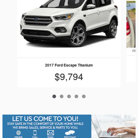
2017 Ford Escape Titanium
$9,794