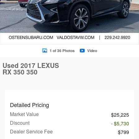
1 of 36 Photos
Video
Used 2017 LEXUS
RX 350 350
Detailed Pricing
Market Value
$25,225
Discount
- $5,730
Dealer Service Fee
$799