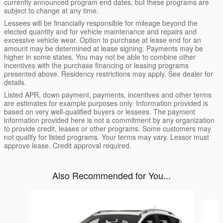
currently announced program end dates, but these programs are
subject to change at any time.
Lessees will be financially responsible for mileage beyond the
elected quantity and for vehicle maintenance and repairs and
excessive vehicle wear. Option to purchase at lease end for an
amount may be determined at lease signing. Payments may be
higher in some states. You may not be able to combine other
incentives with the purchase financing or leasing programs
presented above. Residency restrictions may apply. See dealer for
details.
Listed APR, down payment, payments, incentives and other terms
are estimates for example purposes only. Information provided is
based on very well-qualified buyers or lessees. The payment
information provided here is not a commitment by any organization
to provide credit, leases or other programs. Some customers may
not qualify for listed programs. Your terms may vary. Lessor must
approve lease. Credit approval required.
Also Recommended for You...
Slide 1 of 5