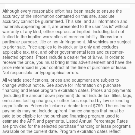
Although every reasonable effort has been made to ensure the
accuracy of the information contained on this site, absolute
accuracy cannot be guaranteed. This site, and all information and
materials appearing on it, are presented to the user "as is" without
warranty of any kind, either express or implied, including but not
limited to the implied warranties of merchantability, fitness for a
particular purpose, title or non-infringement. All vehicles are subject
to prior sale. Price applies to in-stock units only and excludes
applicable tax, title, and other governmental fees and customer-
selected options. Prices include a dealer fee of $799. In order to
receive the price, you must bring in this advertisement and have the
price referenced in your contract at the time of purchase or lease.
Not responsible for typographical errors.
All vehicle specifications, prices and equipment are subject to
change without notice. See above for information on purchase
financing and lease program expiration dates. Prices and payments
(including the amount down payment) do not include tax, titles, tags,
emissions testing charges, or other fees required by law or lending
organizations. Prices do include a dealer fee of $799. The estimated
payments may not include upfront finance charges that must be
paid to be eligible for the purchase financing program used to
estimate the APR and payments. Listed Annual Percentage Rates
are provided for the selected purchase financing or lease programs
available on the current date. Program expiration dates reflect