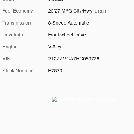
Fuel Economy
20/27 MPG City/Hwy
Details
Transmission
8-Speed Automatic
Drivetrain
Front-wheel Drive
Engine
V-6 cyl
VIN
2T2ZZMCA7HC050738
Stock Number
B7870